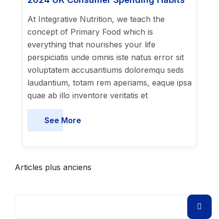
At Integrative Nutrition, we teach the
concept of Primary Food which is
everything that nourishes your life
perspiciatis unde omnis iste natus error sit
voluptatem accusantiums doloremqu seds
laudantium, totam rem aperiams, eaque ipsa
quae ab illo inventore veritatis et
See More
Articles plus anciens