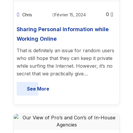
0
Chris
Février 15, 2024
Sharing Personal Information while
Working Online
That is definitely an issue for random users
who still hope that they can keep it private
while surfing the Internet. However, it’s no
secret that we practically give…
See More