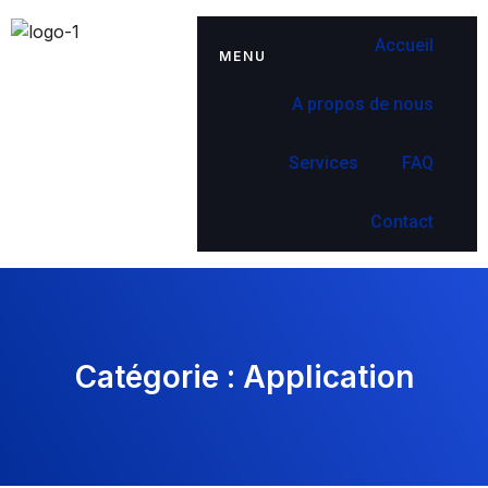
Accueil
MENU
A propos de nous
Services
FAQ
Contact
Catégorie :
Application