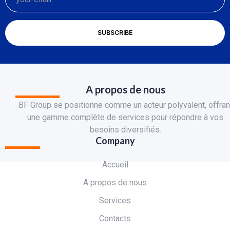
A propos de nous
BF Group se positionne comme un acteur polyvalent, offran
une gamme complète de services pour répondre à vos
besoins diversifiés.
Company
Accueil
A propos de nous
Services
Contacts