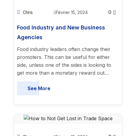
0
Chris
Février 15, 2024
Food Industry and New Business
Agencies
Food industry leaders often change their
promoters. This can be useful for either
side, unless one of the sides is looking to
get more than a monetary reward out…
See More