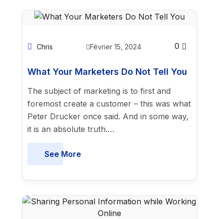
0
Chris
Février 15, 2024
What Your Marketers Do Not Tell You
The subject of marketing is to first and
foremost create a customer – this was what
Peter Drucker once said. And in some way,
it is an absolute truth.…
See More