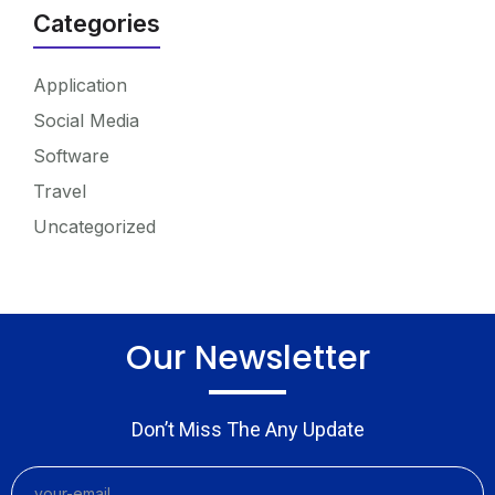
Categories
Application
Social Media
Software
Travel
Uncategorized
Our Newsletter
Don’t Miss The Any Update