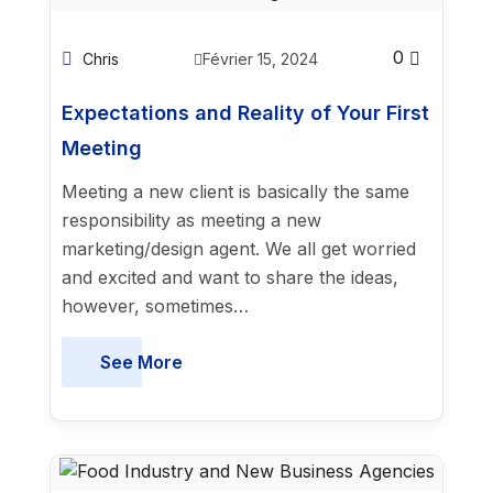
0
Chris
Février 15, 2024
Expectations and Reality of Your First
Meeting
Meeting a new client is basically the same
responsibility as meeting a new
marketing/design agent. We all get worried
and excited and want to share the ideas,
however, sometimes…
See More