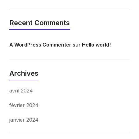
Recent Comments
A WordPress Commenter
sur
Hello world!
Archives
avril 2024
février 2024
janvier 2024