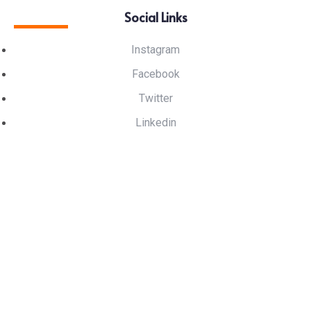
Social Links
Instagram
Facebook
Twitter
Linkedin