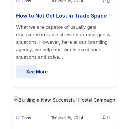
0
Chris
Février 15, 2024
How to Not Get Lost in Trade Space
What we are capable of usually gets
discovered in some stressful or emergency
situations. However, here at our branding
agency, we help our clients avoid such
situations and solve…
See More
0
Chris
Février 15, 2024