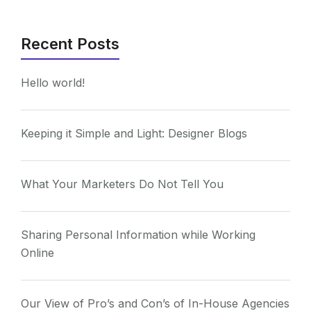
Recent Posts
Hello world!
Keeping it Simple and Light: Designer Blogs
What Your Marketers Do Not Tell You
Sharing Personal Information while Working
Online
Our View of Pro’s and Con’s of In-House Agencies