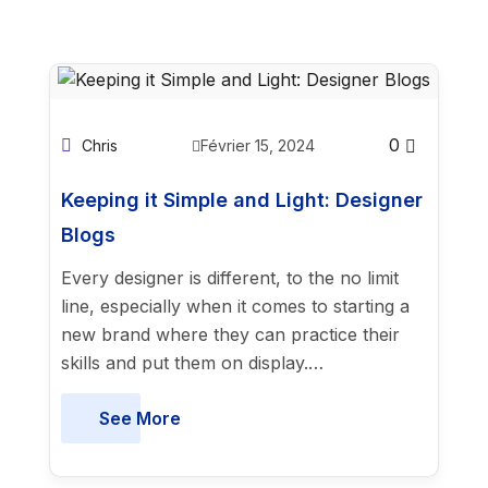
0
Chris
Février 15, 2024
Keeping it Simple and Light: Designer
Blogs
Every designer is different, to the no limit
line, especially when it comes to starting a
new brand where they can practice their
skills and put them on display.…
See More