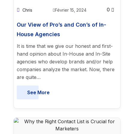
0
Chris
Février 15, 2024
Our View of Pro’s and Con’s of In-
House Agencies
It is time that we give our honest and first-
hand opinion about In-House and In-Site
agencies who develop brands and/or help
companies analyze the market. Now, there
are quite…
See More