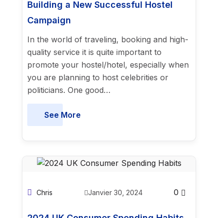
Building a New Successful Hostel
Campaign
In the world of traveling, booking and high-
quality service it is quite important to
promote your hostel/hotel, especially when
you are planning to host celebrities or
politicians. One good…
See More
0
Chris
Janvier 30, 2024
2024 UK Consumer Spending Habits