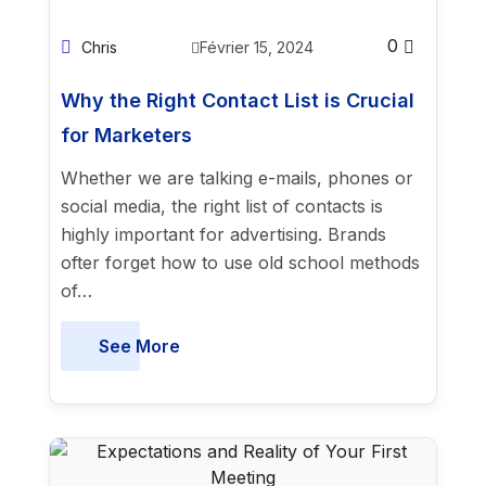
0
Chris
Février 15, 2024
Why the Right Contact List is Crucial
for Marketers
Whether we are talking e-mails, phones or
social media, the right list of contacts is
highly important for advertising. Brands
ofter forget how to use old school methods
of…
See More