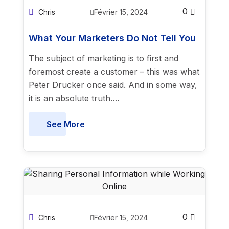
0
Chris
Février 15, 2024
What Your Marketers Do Not Tell You
The subject of marketing is to first and
foremost create a customer – this was what
Peter Drucker once said. And in some way,
it is an absolute truth.…
See More
0
Chris
Février 15, 2024