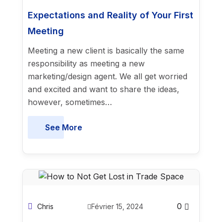
Expectations and Reality of Your First
Meeting
Meeting a new client is basically the same
responsibility as meeting a new
marketing/design agent. We all get worried
and excited and want to share the ideas,
however, sometimes…
See More
0
Chris
Février 15, 2024