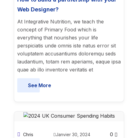
Web Designer?
At Integrative Nutrition, we teach the
concept of Primary Food which is
everything that nourishes your life
perspiciatis unde omnis iste natus error sit
voluptatem accusantiums doloremqu seds
laudantium, totam rem aperiams, eaque ipsa
quae ab illo inventore veritatis et
See More
0
Chris
Janvier 30, 2024