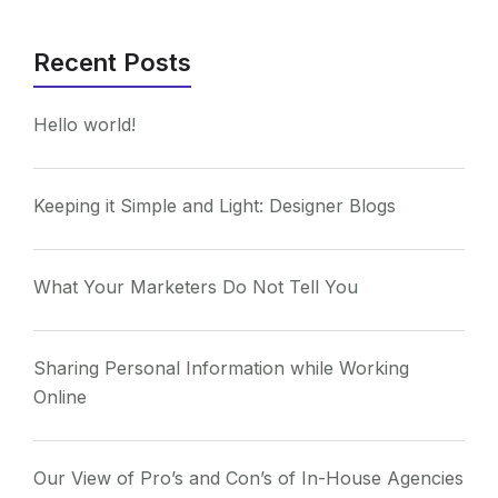
Recent Posts
Hello world!
Keeping it Simple and Light: Designer Blogs
What Your Marketers Do Not Tell You
Sharing Personal Information while Working
Online
Our View of Pro’s and Con’s of In-House Agencies