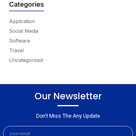
Categories
Application
Social Media
Software
Travel
Uncategorized
Our Newsletter
Don’t Miss The Any Update