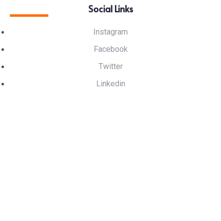
Social Links
Instagram
Facebook
Twitter
Linkedin