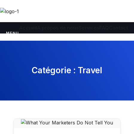
Accueil
A propos de nous
Services
FAQ
Contact
MENU
Catégorie :
Travel