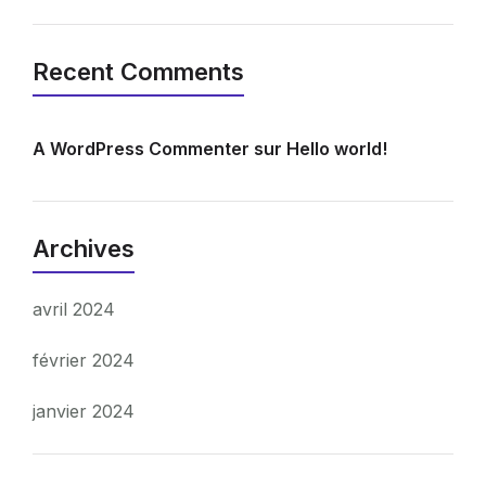
Recent Comments
A WordPress Commenter
sur
Hello world!
Archives
avril 2024
février 2024
janvier 2024