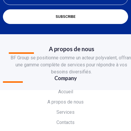
A propos de nous
BF Group se positionne comme un acteur polyvalent, offran
une gamme complète de services pour répondre à vos
besoins diversifiés.
Company
Accueil
A propos de nous
Services
Contacts