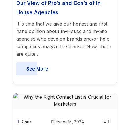
Our View of Pro’s and Con’s of In-
House Agencies
It is time that we give our honest and first-
hand opinion about In-House and In-Site
agencies who develop brands and/or help
companies analyze the market. Now, there
are quite…
See More
0
Chris
Février 15, 2024