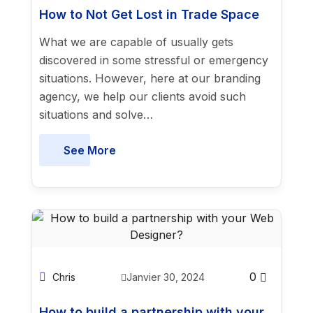
How to Not Get Lost in Trade Space
What we are capable of usually gets
discovered in some stressful or emergency
situations. However, here at our branding
agency, we help our clients avoid such
situations and solve…
See More
0
Chris
Janvier 30, 2024
How to build a partnership with your