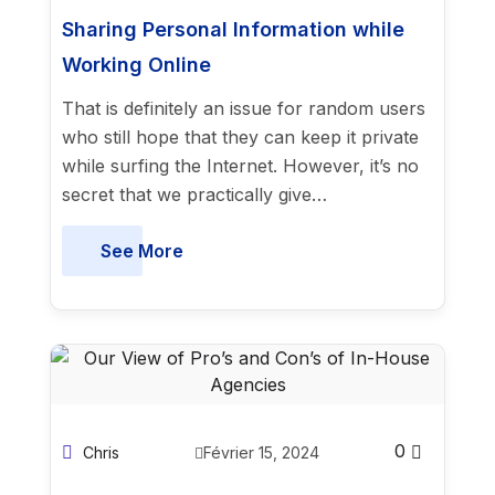
Sharing Personal Information while
Working Online
That is definitely an issue for random users
who still hope that they can keep it private
while surfing the Internet. However, it’s no
secret that we practically give…
See More
0
Chris
Février 15, 2024