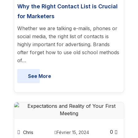
Why the Right Contact List is Crucial
for Marketers
Whether we are talking e-mails, phones or
social media, the right list of contacts is
highly important for advertising. Brands
ofter forget how to use old school methods
of…
See More
0
Chris
Février 15, 2024