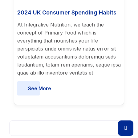
2024 UK Consumer Spending Habits
At Integrative Nutrition, we teach the
concept of Primary Food which is
everything that nourishes your life
perspiciatis unde omnis iste natus error sit
voluptatem accusantiums doloremqu seds
laudantium, totam rem aperiams, eaque ipsa
quae ab illo inventore veritatis et
See More