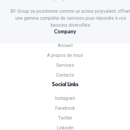
BF Group se positionne comme un acteur polyvalent, offran
une gamme complète de services pour répondre à vos
besoins diversifiés.
Company
Accueil
A propos de nous
Services
Contacts
Social Links
Instagram
Facebook
Twitter
Linkedin