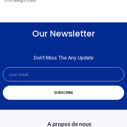
Uncategorized
Our Newsletter
Don’t Miss The Any Update
A propos de nous