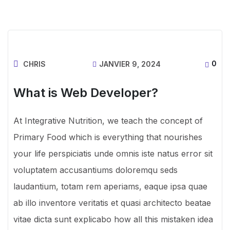
0
CHRIS
JANVIER 9, 2024
What is Web Developer?
At Integrative Nutrition, we teach the concept of
Primary Food which is everything that nourishes
your life perspiciatis unde omnis iste natus error sit
voluptatem accusantiums doloremqu seds
laudantium, totam rem aperiams, eaque ipsa quae
ab illo inventore veritatis et quasi architecto beatae
vitae dicta sunt explicabo how all this mistaken idea