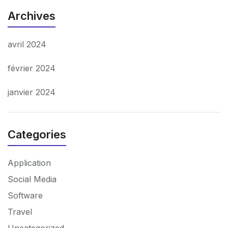
Archives
avril 2024
février 2024
janvier 2024
Categories
Application
Social Media
Software
Travel