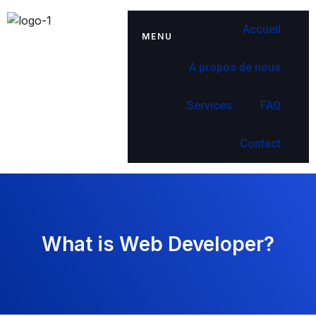
Accueil
MENU
A propos de nous
Services
FAQ
Contact
What is Web Developer?