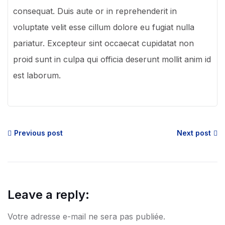
consequat. Duis aute or in reprehenderit in
voluptate velit esse cillum dolore eu fugiat nulla
pariatur. Excepteur sint occaecat cupidatat non
proid sunt in culpa qui officia deserunt mollit anim id
est laborum.
Previous post
Next post
Leave a reply:
Votre adresse e-mail ne sera pas publiée.