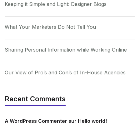
Keeping it Simple and Light: Designer Blogs
What Your Marketers Do Not Tell You
Sharing Personal Information while Working Online
Our View of Pro’s and Con’s of In-House Agencies
Recent Comments
A WordPress Commenter
sur
Hello world!