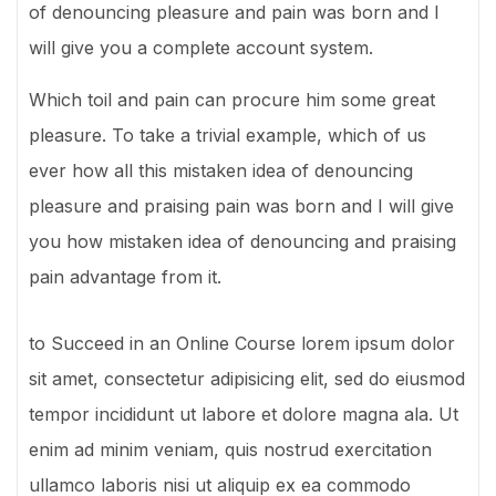
of denouncing pleasure and pain was born and I
will give you a complete account system.
Which toil and pain can procure him some great
pleasure. To take a trivial example, which of us
ever how all this mistaken idea of denouncing
pleasure and praising pain was born and I will give
you how mistaken idea of denouncing and praising
pain advantage from it.
to Succeed in an Online Course lorem ipsum dolor
sit amet, consectetur adipisicing elit, sed do eiusmod
tempor incididunt ut labore et dolore magna ala. Ut
enim ad minim veniam, quis nostrud exercitation
ullamco laboris nisi ut aliquip ex ea commodo