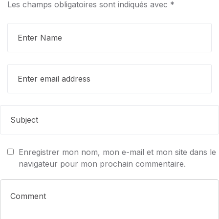
Les champs obligatoires sont indiqués avec
*
Enregistrer mon nom, mon e-mail et mon site dans le
navigateur pour mon prochain commentaire.