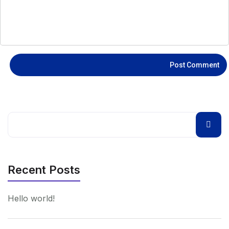
Recent Posts
Hello world!